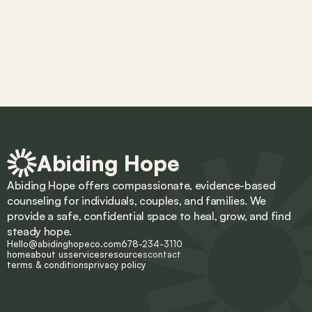
Abiding Hope
Abiding Hope offers compassionate, evidence-based 
counseling for individuals, couples, and families. We 
provide a safe, confidential space to heal, grow, and find 
steady hope.
Hello@abidinghopeco.com
678-234-3110
home
about us
services
resources
contact
terms & conditions
privacy policy