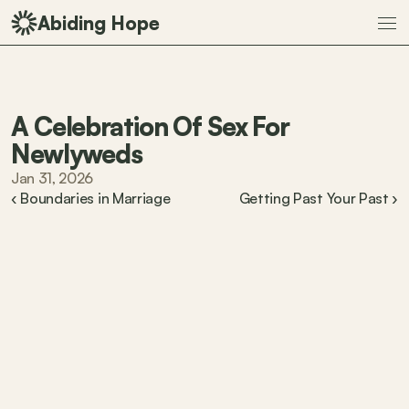
Abiding Hope
A Celebration Of Sex For 
Newlyweds
Jan 31, 2026
‹ Boundaries in Marriage
Getting Past Your Past ›