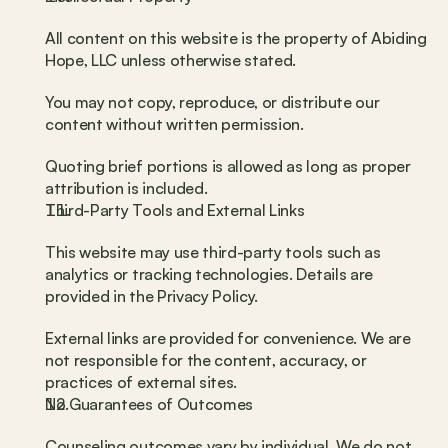
All content on this website is the property of Abiding 
Hope, LLC unless otherwise stated.
You may not copy, reproduce, or distribute our 
content without written permission.
Quoting brief portions is allowed as long as proper 
attribution is included.
Third-Party Tools and External Links
This website may use third-party tools such as 
analytics or tracking technologies. Details are 
provided in the Privacy Policy.
External links are provided for convenience. We are 
not responsible for the content, accuracy, or 
practices of external sites.
No Guarantees of Outcomes
Counseling outcomes vary by individual. We do not 