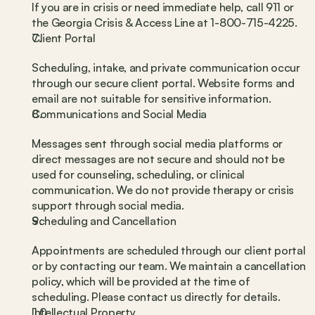
If you are in crisis or need immediate help, call 911 or 
the Georgia Crisis & Access Line at 1-800-715-4225.
Client Portal
Scheduling, intake, and private communication occur 
through our secure client portal. Website forms and 
email are not suitable for sensitive information.
Communications and Social Media
Messages sent through social media platforms or 
direct messages are not secure and should not be 
used for counseling, scheduling, or clinical 
communication. We do not provide therapy or crisis 
support through social media.
Scheduling and Cancellation
Appointments are scheduled through our client portal 
or by contacting our team. We maintain a cancellation 
policy, which will be provided at the time of 
scheduling. Please contact us directly for details.
Intellectual Property