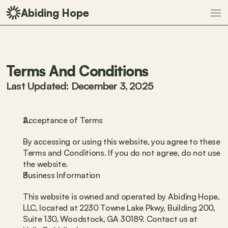
Abiding Hope
Terms And Conditions
Last Updated: December 3, 2025
Acceptance of Terms
By accessing or using this website, you agree to these 
Terms and Conditions. If you do not agree, do not use 
the website.
Business Information
This website is owned and operated by Abiding Hope, 
LLC, located at 2230 Towne Lake Pkwy, Building 200, 
Suite 130, Woodstock, GA 30189. Contact us at 