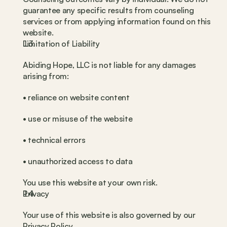
guarantee any specific results from counseling 
services or from applying information found on this 
website.
Limitation of Liability
Abiding Hope, LLC is not liable for any damages 
arising from:
• reliance on website content
• use or misuse of the website
• technical errors
• unauthorized access to data
You use this website at your own risk.
Privacy
Your use of this website is also governed by our 
Privacy Policy.