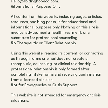
Hello@abidinghopeco.com.
Informational Purposes Only
All content on this website, including pages, articles, 
resources, and blog posts, is for educational and 
informational purposes only. Nothing on this site is 
medical advice, mental health treatment, or a 
substitute for professional counseling.
No Therapeutic or Client Relationship
Using this website, reading its content, or contacting 
us through forms or email does not create a 
therapeutic, counseling, or clinical relationship. A 
professional relationship is only formed after 
completing intake forms and receiving confirmation 
from a licensed clinician.
Not for Emergencies or Crisis Support
This website is not intended for emergency or crisis 
situations.