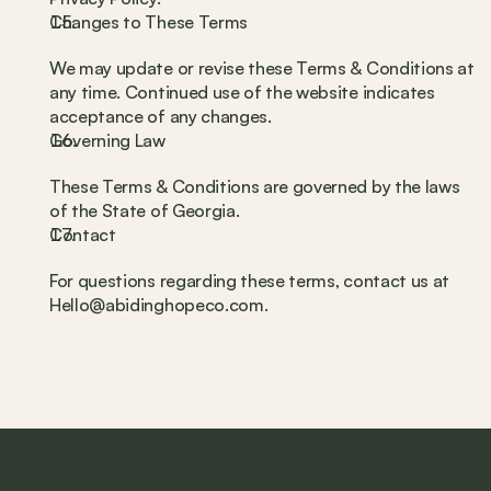
Changes to These Terms
We may update or revise these Terms & Conditions at 
any time. Continued use of the website indicates 
acceptance of any changes.
Governing Law
These Terms & Conditions are governed by the laws 
of the State of Georgia.
Contact
For questions regarding these terms, contact us at 
Hello@abidinghopeco.com.