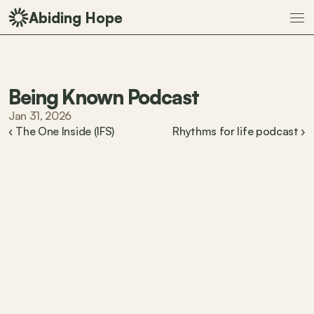
Abiding Hope
Being Known Podcast
Jan 31, 2026
‹ The One Inside (IFS)
Rhythms for life podcast ›