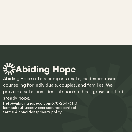
Abiding Hope
Abiding Hope offers compassionate, evidence-based 
counseling for individuals, couples, and families. We 
provide a safe, confidential space to heal, grow, and find 
steady hope.
Hello@abidinghopeco.com
678-234-3110
home
about us
services
resources
contact
terms & conditions
privacy policy