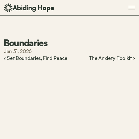
Abiding Hope
Boundaries
Jan 31, 2026
‹ Set Boundaries, Find Peace
The Anxiety Toolkit ›