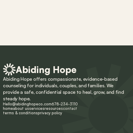
Abiding Hope
Abiding Hope offers compassionate, evidence-based 
counseling for individuals, couples, and families. We 
provide a safe, confidential space to heal, grow, and find 
steady hope.
Hello@abidinghopeco.com
678-234-3110
home
about us
services
resources
contact
terms & conditions
privacy policy