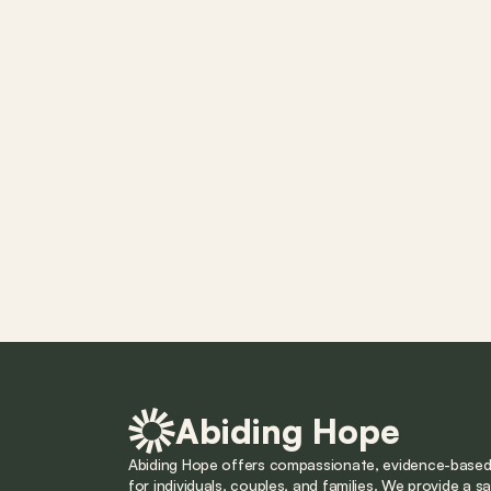
Abiding Hope
Abiding Hope offers compassionate, evidence-based 
for individuals, couples, and families. We provide a saf