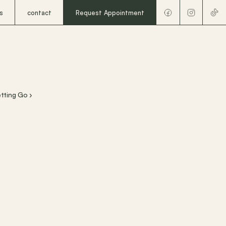
s
contact
Request Appointment
etting Go ›