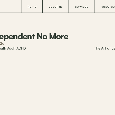
home
about us
services
resource
ependent No More
026
 with Adult ADHD
The Art of L