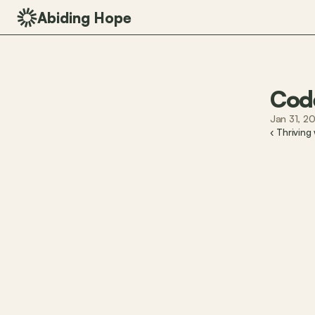
Abiding Hope
Cod
Jan 31, 2
‹ Thriving