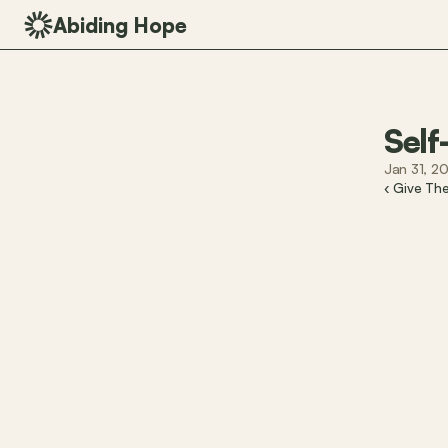
Abiding Hope
Self
Jan 31, 2
‹ Give Th