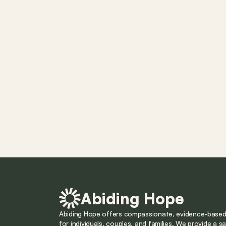
Abiding Hope
Abiding Hope offers compassionate, evidence-based 
for individuals, couples, and families. We provide a saf