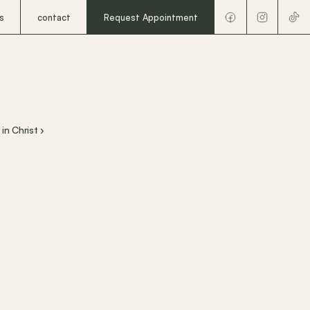
s
contact
Request Appointment
in Christ ›