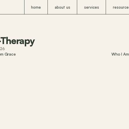
home
about us
services
resource
-Therapy
026
em Grace
Who I Am 