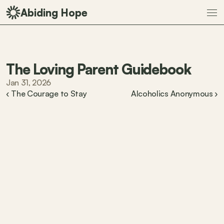
Abiding Hope
The Loving Parent Guidebook
Jan 31, 2026
‹ The Courage to Stay
Alcoholics Anonymous ›