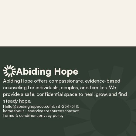
Abiding Hope
Abiding Hope offers compassionate, evidence-based 
counseling for individuals, couples, and families. We 
provide a safe, confidential space to heal, grow, and find 
steady hope.
Hello@abidinghopeco.com
678-234-3110
home
about us
services
resources
contact
terms & conditions
privacy policy